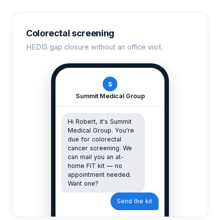
Colorectal screening
HEDIS gap closure without an office visit.
S
Summit Medical Group
Hi Robert, it's Summit
Medical Group. You're
due for colorectal
cancer screening. We
can mail you an at-
home FIT kit — no
appointment needed.
Want one?
Send the kit