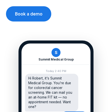
Book a demo
S
Summit Medical Group
Today 2:40 PM
Hi Robert, it's Summit
Medical Group. You're due
for colorectal cancer
screening. We can mail you
an at-home FIT kit — no
appointment needed. Want
one?