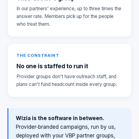
In our partners' experience, up to three times the
answer rate. Members pick up for the people
who treat them.
THE CONSTRAINT
No one is staffed to run it
Provider groups don't have outreach staff, and
plans can't fund headcount inside every group.
Wizia is the software in between.
Provider-branded campaigns, run by us,
deployed with your VBP partner groups,