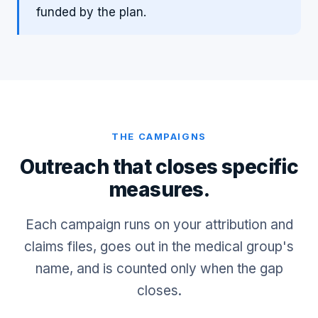
funded by the plan.
THE CAMPAIGNS
Outreach that closes specific
measures.
Each campaign runs on your attribution and
claims files, goes out in the medical group's
name, and is counted only when the gap
closes.