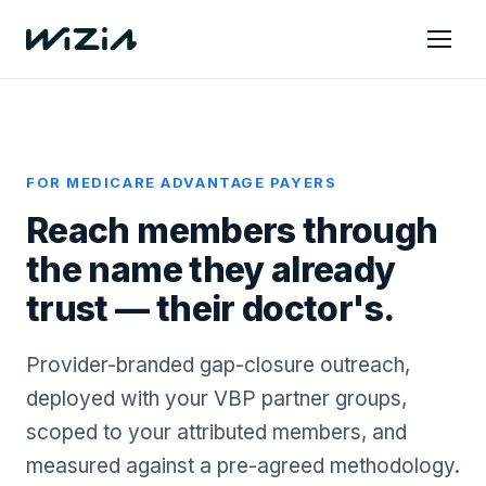
FOR MEDICARE ADVANTAGE PAYERS
Reach members through
the name they already
trust — their doctor's.
Provider-branded gap-closure outreach,
deployed with your VBP partner groups,
scoped to your attributed members, and
measured against a pre-agreed methodology.