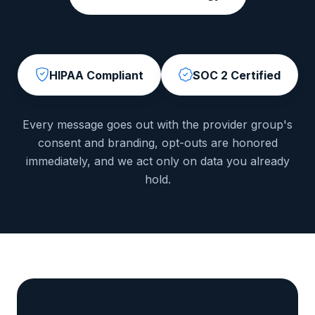
HIPAA Compliant
SOC 2 Certified
Every message goes out with the provider group's
consent and branding, opt-outs are honored
immediately, and we act only on data you already
hold.