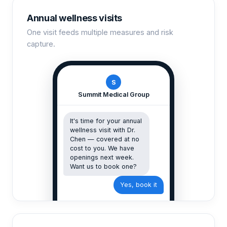
Annual wellness visits
One visit feeds multiple measures and risk
capture.
S
Summit Medical Group
It's time for your annual
wellness visit with Dr.
Chen — covered at no
cost to you. We have
openings next week.
Want us to book one?
Yes, book it