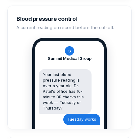
Blood pressure control
A current reading on record before the cut-off.
S
Summit Medical Group
Your last blood
pressure reading is
over a year old. Dr.
Patel's office has 10-
minute BP checks this
week — Tuesday or
Thursday?
Tuesday works