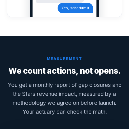
Yes, schedule it
MEASUREMENT
We count actions, not opens.
You get a monthly report of gap closures and
the Stars revenue impact, measured by a
methodology we agree on before launch.
Your actuary can check the math.