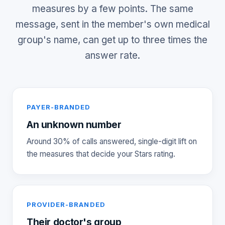
measures by a few points. The same
message, sent in the member's own medical
group's name, can get up to three times the
answer rate.
PAYER-BRANDED
An unknown number
Around 30% of calls answered, single-digit lift on
the measures that decide your Stars rating.
PROVIDER-BRANDED
Their doctor's group