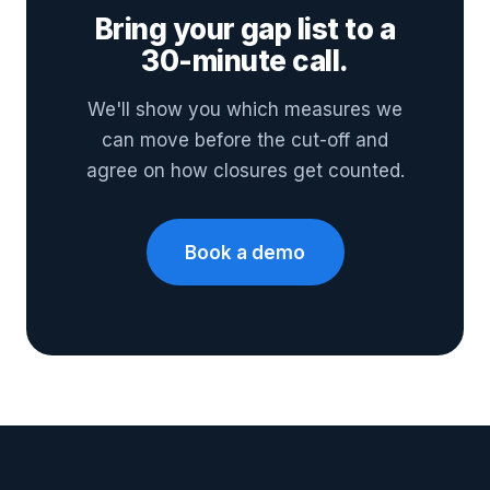
Bring your gap list to a
30-minute call.
We'll show you which measures we
can move before the cut-off and
agree on how closures get counted.
Book a demo