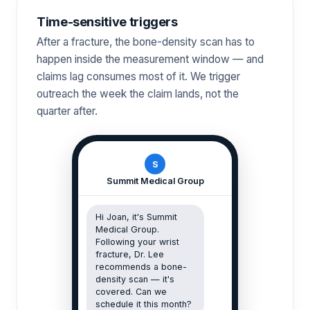
Time-sensitive triggers
After a fracture, the bone-density scan has to
happen inside the measurement window — and
claims lag consumes most of it. We trigger
outreach the week the claim lands, not the
quarter after.
S
Summit Medical Group
Hi Joan, it's Summit
Medical Group.
Following your wrist
fracture, Dr. Lee
recommends a bone-
density scan — it's
covered. Can we
schedule it this month?