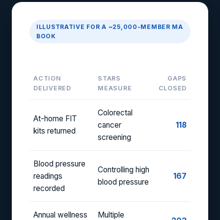
ILLUSTRATIVE FOR A ~25,000-MEMBER MA
BOOK
Monthly Gap-Closure Report
ACTION
STARS
GAPS
DELIVERED
MEASURE
CLOSED
Colorectal
At-home FIT
cancer
118
kits returned
screening
Blood pressure
Controlling high
readings
167
blood pressure
recorded
Annual wellness
Multiple