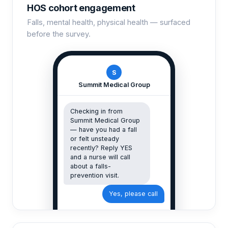
HOS cohort engagement
Falls, mental health, physical health — surfaced
before the survey.
S
Summit Medical Group
Checking in from
Summit Medical Group
— have you had a fall
or felt unsteady
recently? Reply YES
and a nurse will call
about a falls-
prevention visit.
Yes, please call