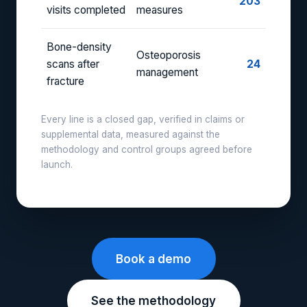
203
visits completed
measures
Bone-density
Osteoporosis
scans after
24
management
fracture
Every line is a closed gap, verified in claims or
supplemental data, measured against the
methodology and control groups agreed before
launch.
Book a demo
See the methodology