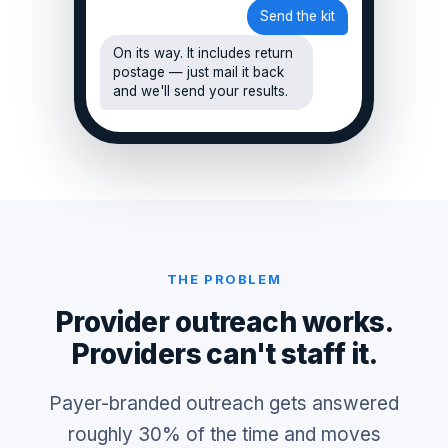
Send the kit
On its way. It includes return
postage — just mail it back
and we'll send your results.
THE PROBLEM
Provider outreach works.
Providers can't staff it.
Payer-branded outreach gets answered
roughly 30% of the time and moves