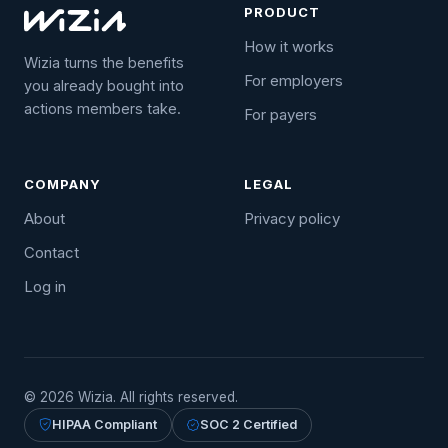
PRODUCT
How it works
Wizia turns the benefits
For employers
you already bought into
actions members take.
For payers
COMPANY
LEGAL
About
Privacy policy
Contact
Log in
© 2026 Wizia. All rights reserved.
HIPAA Compliant
SOC 2 Certified