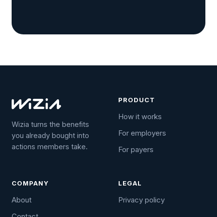
PRODUCT
How it works
Wizia turns the benefits
For employers
you already bought into
actions members take.
For payers
COMPANY
LEGAL
About
Privacy policy
Contact