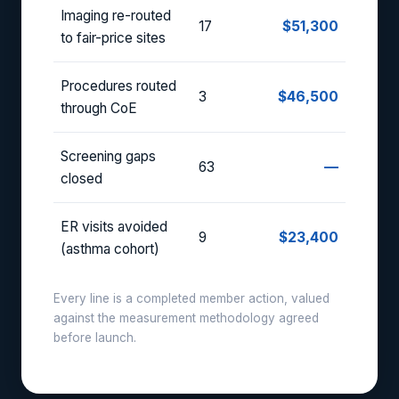
Imaging re-routed
17
$51,300
to fair-price sites
Procedures routed
3
$46,500
through CoE
Screening gaps
63
—
closed
ER visits avoided
9
$23,400
(asthma cohort)
Every line is a completed member action, valued
against the measurement methodology agreed
before launch.