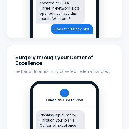
covered at 100%.
Three in-network slots
opened near you this
month. Want one?
Book the Friday slot
Surgery through your Center of
Excellence
Better outcomes, fully covered, referral handled.
L
Lakeside Health Plan
Planning hip surgery?
Through your plan's
Center of Excellence