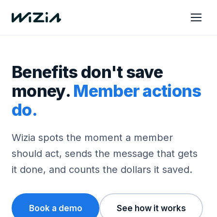
Benefits don't save
money.
Member actions
do.
Wizia spots the moment a member
should act, sends the message that gets
it done, and counts the dollars it saved.
Book a demo
See how it works