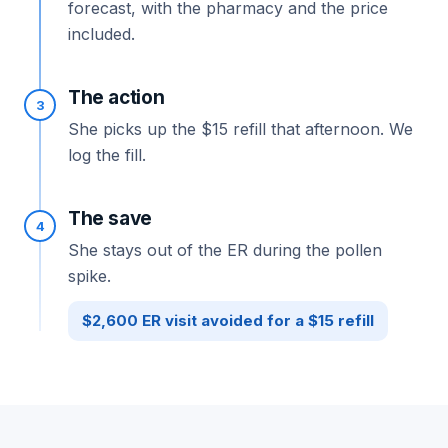
forecast, with the pharmacy and the price
included.
The action
3
She picks up the $15 refill that afternoon. We
log the fill.
The save
4
She stays out of the ER during the pollen
spike.
$2,600 ER visit avoided for a $15 refill