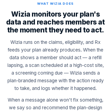
WHAT WIZIA DOES
Wizia monitors your plan's
data and reaches members at
the moment they need to act.
Wizia runs on the claims, eligibility, and Rx
feeds your plan already produces. When the
data shows a member should act — a refill
lapsing, a scan scheduled at a high-cost site,
a screening coming due — Wizia sends a
plan-branded message with the action ready
to take, and logs whether it happened.
When a message alone won't fix something,
we say so and recommend the plan-design