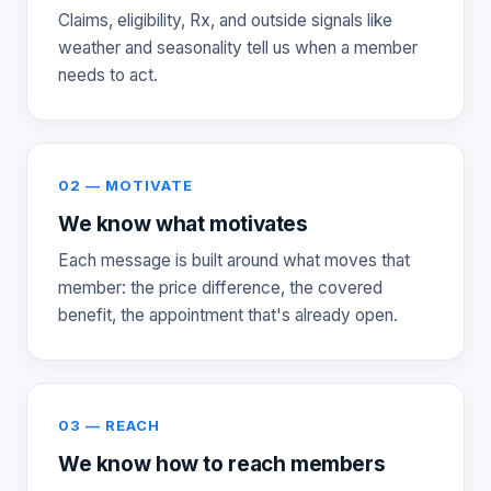
Claims, eligibility, Rx, and outside signals like
weather and seasonality tell us when a member
needs to act.
02 — MOTIVATE
We know what motivates
Each message is built around what moves that
member: the price difference, the covered
benefit, the appointment that's already open.
03 — REACH
We know how to reach members