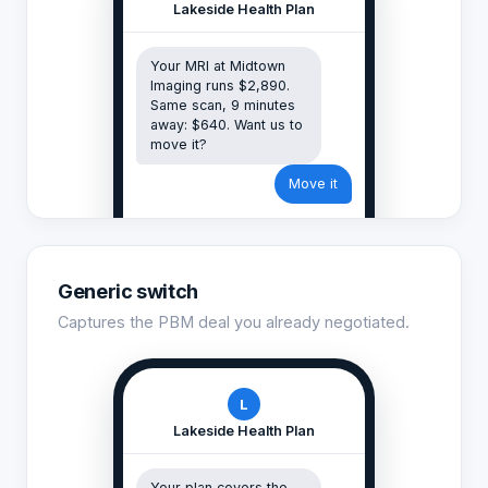
Lakeside Health Plan
Your MRI at Midtown
Imaging runs $2,890.
Same scan, 9 minutes
away: $640. Want us to
move it?
Move it
Generic switch
Captures the PBM deal you already negotiated.
L
Lakeside Health Plan
Your plan covers the