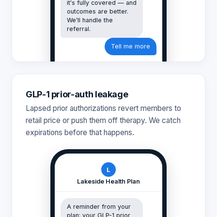
it's fully covered — and
outcomes are better.
We'll handle the
referral.
Tell me more
GLP-1 prior-auth leakage
Lapsed prior authorizations revert members to
retail price or push them off therapy. We catch
expirations before that happens.
L
Lakeside Health Plan
A reminder from your
plan: your GLP-1 prior