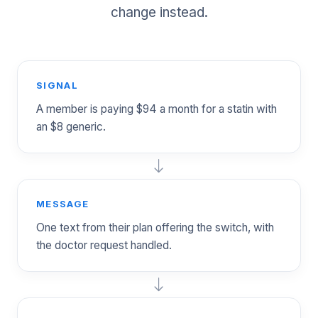
change instead.
SIGNAL
A member is paying $94 a month for a statin with
an $8 generic.
MESSAGE
One text from their plan offering the switch, with
the doctor request handled.