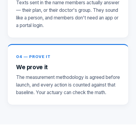
Texts sent in the name members actually answer
— their plan, or their doctor's group. They sound
like a person, and members don't need an app or
a portal login.
04 — PROVE IT
We prove it
The measurement methodology is agreed before
launch, and every action is counted against that
baseline. Your actuary can check the math.