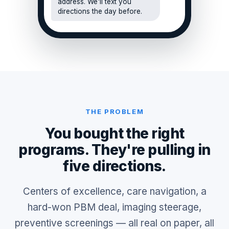
address. We'll text you
directions the day before.
THE PROBLEM
You bought the right
programs. They're pulling in
five directions.
Centers of excellence, care navigation, a
hard-won PBM deal, imaging steerage,
preventive screenings — all real on paper, all