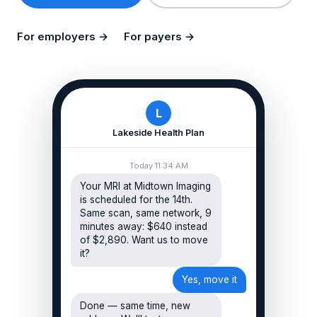
For employers →
For payers →
L
Lakeside Health Plan
Today 11:34 AM
Your MRI at Midtown Imaging
is scheduled for the 14th.
Same scan, same network, 9
minutes away: $640 instead
of $2,890. Want us to move
it?
Yes, move it
Done — same time, new