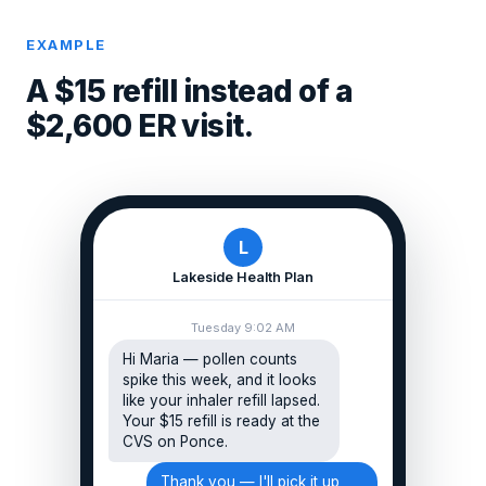
EXAMPLE
A $15 refill instead of a
$2,600 ER visit.
L
Lakeside Health Plan
Tuesday 9:02 AM
Hi Maria — pollen counts
spike this week, and it looks
like your inhaler refill lapsed.
Your $15 refill is ready at the
CVS on Ponce.
Thank you — I'll pick it up