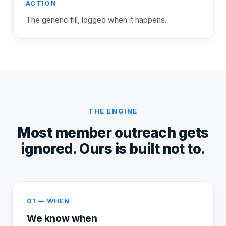
ACTION
The generic fill, logged when it happens.
THE ENGINE
Most member outreach gets
ignored. Ours is built not to.
01 — WHEN
We know when