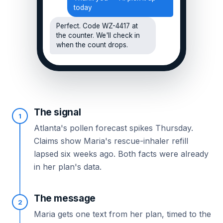
today
Perfect. Code WZ-4417 at
the counter. We'll check in
when the count drops.
The signal
1
Atlanta's pollen forecast spikes Thursday.
Claims show Maria's rescue-inhaler refill
lapsed six weeks ago. Both facts were already
in her plan's data.
The message
2
Maria gets one text from her plan, timed to the