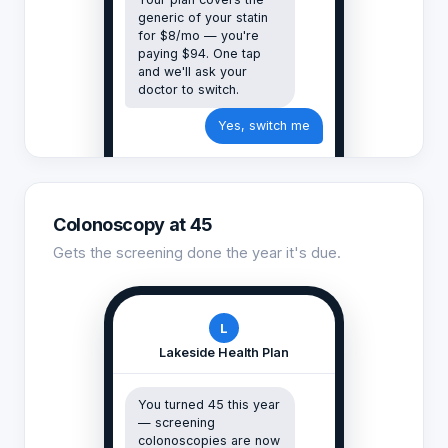
generic of your statin
for $8/mo — you're
paying $94. One tap
and we'll ask your
doctor to switch.
Yes, switch me
Colonoscopy at 45
Gets the screening done the year it's due.
L
Lakeside Health Plan
You turned 45 this year
— screening
colonoscopies are now