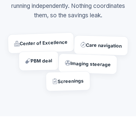
running independently. Nothing coordinates
them, so the savings leak.
Center of Excellence
Care navigation
PBM deal
Imaging steerage
Screenings