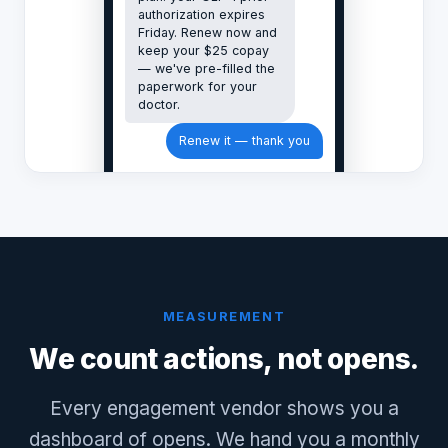
authorization expires
Friday. Renew now and
keep your $25 copay
— we've pre-filled the
paperwork for your
doctor.
Renew it — thank you
MEASUREMENT
We count actions, not opens.
Every engagement vendor shows you a
dashboard of opens. We hand you a monthly