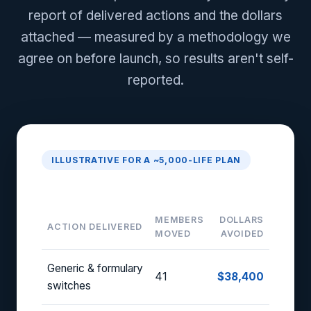
report of delivered actions and the dollars
attached — measured by a methodology we
agree on before launch, so results aren't self-
reported.
ILLUSTRATIVE FOR A ~5,000-LIFE PLAN
Monthly Activation Report
MEMBERS
DOLLARS
ACTION DELIVERED
MOVED
AVOIDED
Generic & formulary
41
$38,400
switches