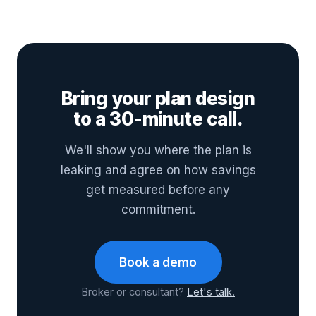
Bring your plan design
to a 30-minute call.
We'll show you where the plan is
leaking and agree on how savings
get measured before any
commitment.
Book a demo
Broker or consultant?
Let's talk.