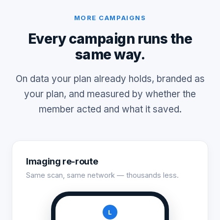
MORE CAMPAIGNS
Every campaign runs the
same way.
On data your plan already holds, branded as
your plan, and measured by whether the
member acted and what it saved.
Imaging re-route
Same scan, same network — thousands less.
L