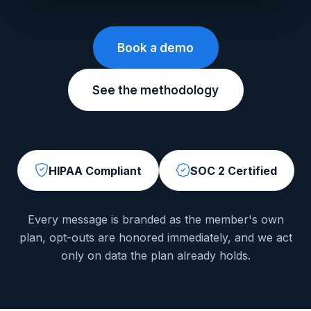
Book a demo
See the methodology
HIPAA Compliant
SOC 2 Certified
Every message is branded as the member's own
plan, opt-outs are honored immediately, and we act
only on data the plan already holds.