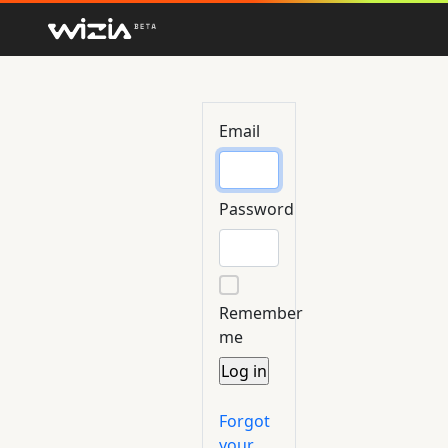
Email
Password
Remember
me
Forgot
your